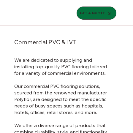
GET A QUOTE
Commercial PVC & LVT
We are dedicated to supplying and
installing top-quality PVC flooring tailored
for a variety of commercial environments.
Our commercial PVC flooring solutions,
sourced from the renowned manufacturer
Polyflor, are designed to meet the specific
needs of busy spaces such as hospitals,
hotels, offices, retail stores, and more.
We offer a diverse range of products that
combine durability, style, and functionality.