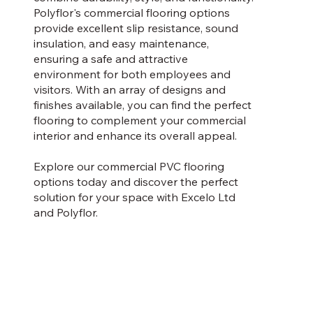
Polyflor's commercial flooring options
provide excellent slip resistance, sound
insulation, and easy maintenance,
ensuring a safe and attractive
environment for both employees and
visitors. With an array of designs and
finishes available, you can find the perfect
flooring to complement your commercial
interior and enhance its overall appeal.
Explore our commercial PVC flooring
options today and discover the perfect
solution for your space with Excelo Ltd
and Polyflor.