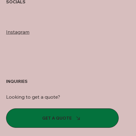
SOCIALS
Instagram
INQUIRIES
Looking to get a quote?
GET A QUOTE