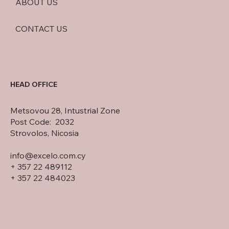
ABOUT US
CONTACT US
HEAD OFFICE
Metsovou 28, Intustrial Zone
Post Code: 2032
Strovolos, Nicosia
info@excelo.com.cy
+ 357 22 489112
+ 357 22 484023