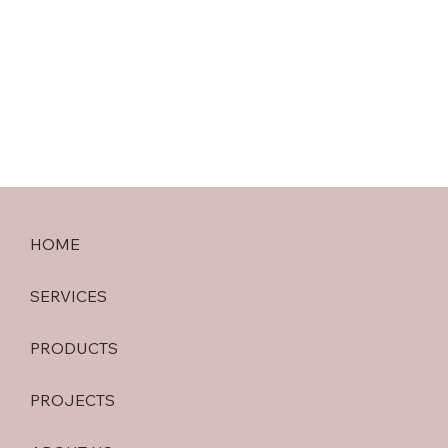
HOME
SERVICES
PRODUCTS
PROJECTS