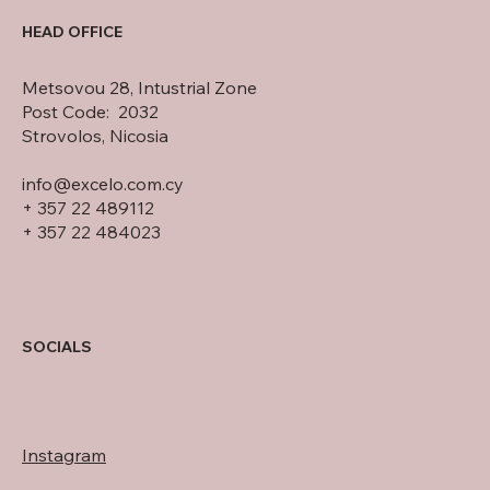
HEAD OFFICE
Metsovou 28, Intustrial Zone
Post Code: 2032
Strovolos, Nicosia
info@excelo.com.cy
+ 357 22 489112
+ 357 22 484023
SOCIALS
Instagram