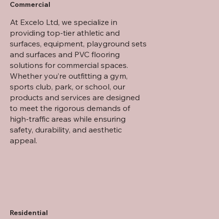
Commercial
At Excelo Ltd, we specialize in
providing top-tier athletic and
surfaces, equipment, playground sets
and surfaces and PVC flooring
solutions for commercial spaces.
Whether you’re outfitting a gym,
sports club, park, or school, our
products and services are designed
to meet the rigorous demands of
high-traffic areas while ensuring
safety, durability, and aesthetic
appeal.
Residential