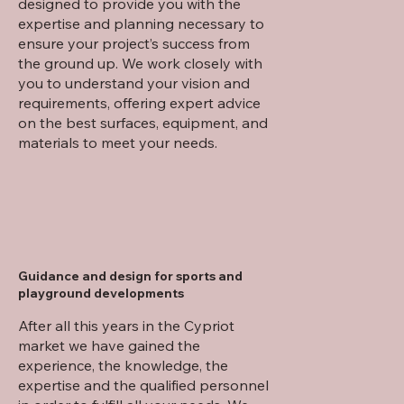
designed to provide you with the
expertise and planning necessary to
ensure your project’s success from
the ground up. We work closely with
you to understand your vision and
requirements, offering expert advice
on the best surfaces, equipment, and
materials to meet your needs.
Guidance and design for sports and
playground developments
After all this years in the Cypriot
market we have gained the
experience, the knowledge, the
expertise and the qualified personnel