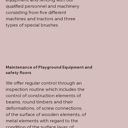
qualified personnel and machinery
consisting from five different
machines and tractors and three
types of special brushes.
Maintenance of Playground Equipment and
safety floors
We offer regular control through an
inspection routine which includes the
control of construction elements of
beams, round timbers and their
deformations, of screw connections,
of the surface of wooden elements, of
metal elements with regard to the
condition of the surface layer, of