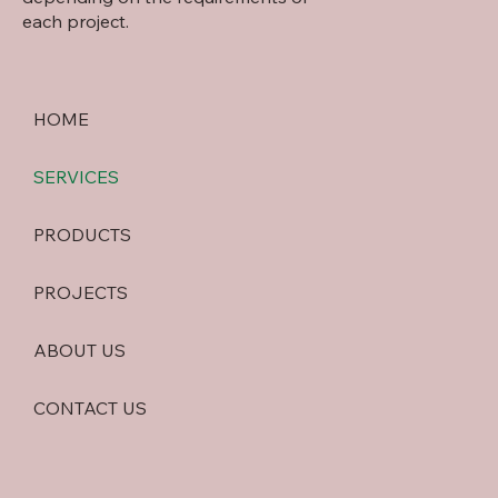
each project.
HOME
SERVICES
PRODUCTS
PROJECTS
ABOUT US
CONTACT US