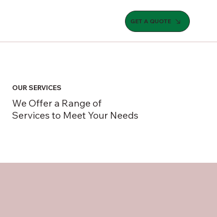
GET A QUOTE
OUR SERVICES
We Offer a Range of
Services to Meet Your Needs