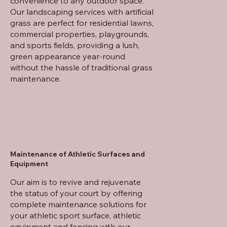
convenience to any outdoor space.
Our landscaping services with artificial
grass are perfect for residential lawns,
commercial properties, playgrounds,
and sports fields, providing a lush,
green appearance year-round
without the hassle of traditional grass
maintenance.
Maintenance of Athletic Surfaces and
Equipment
Our aim is to revive and rejuvenate
the status of your court by offering
complete maintenance solutions for
your athletic sport surface, athletic
equipment and fencing with our