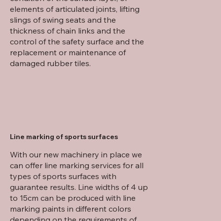
elements of articulated joints, lifting
slings of swing seats and the
thickness of chain links and the
control of the safety surface and the
replacement or maintenance of
damaged rubber tiles.
Line marking of sports surfaces
With our new machinery in place we
can offer line marking services for all
types of sports surfaces with
guarantee results. Line widths of 4 up
to 15cm can be produced with line
marking paints in different colors
depending on the requirements of