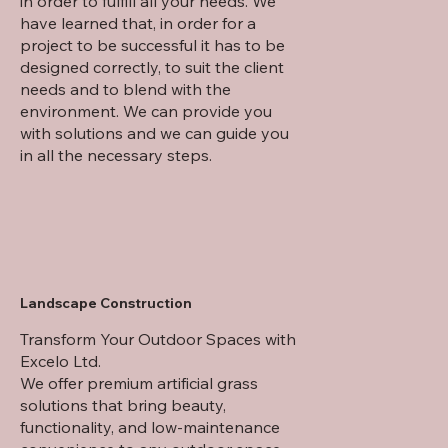
in order to fulfill all your needs. We
have learned that, in order for a
project to be successful it has to be
designed correctly, to suit the client
needs and to blend with the
environment. We can provide you
with solutions and we can guide you
in all the necessary steps.
Landscape Construction
Transform Your Outdoor Spaces with
Excelo Ltd.
We offer premium artificial grass
solutions that bring beauty,
functionality, and low-maintenance