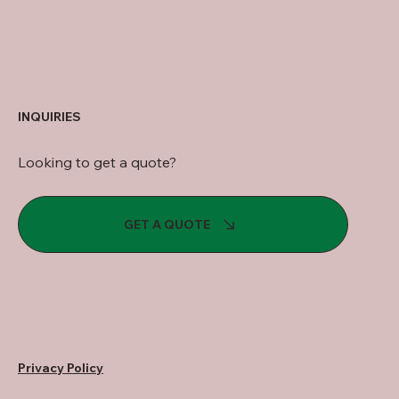
INQUIRIES
Looking to get a quote?
GET A QUOTE
Privacy Policy