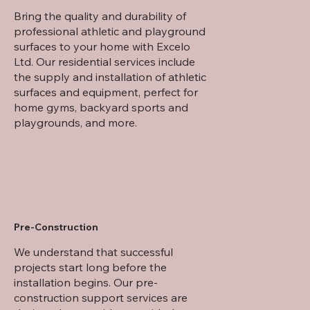
Bring the quality and durability of
professional athletic and playground
surfaces to your home with Excelo
Ltd. Our residential services include
the supply and installation of athletic
surfaces and equipment, perfect for
home gyms, backyard sports and
playgrounds, and more.
Pre-Construction
We understand that successful
projects start long before the
installation begins. Our pre-
construction support services are