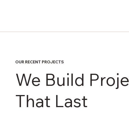
OUR RECENT PROJECTS
We Build Proje
That Last