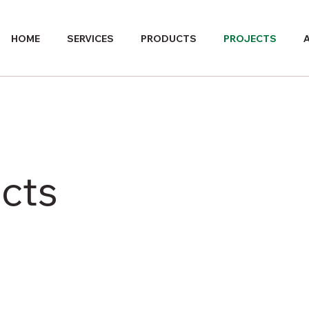
HOME
SERVICES
PRODUCTS
PROJECTS
cts