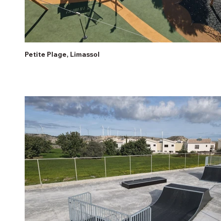
Petite Plage, Limassol