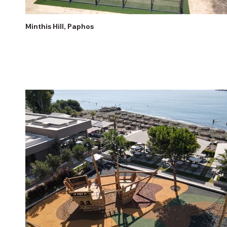
Minthis Hill, Paphos