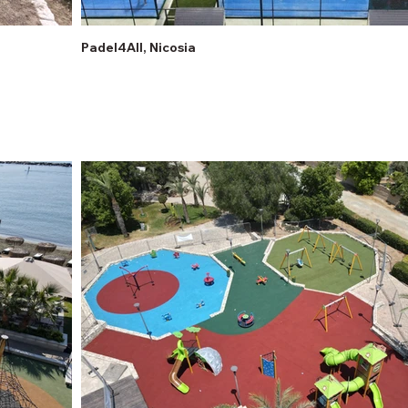
Padel4All, Nicosia