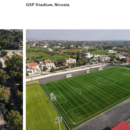
GSP Stadium, Nicosia