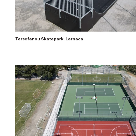
Tersefanou Skatepark, Larnaca