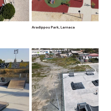
Aradippou Park, Larnaca