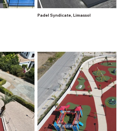
Padel Syndicate, Limassol