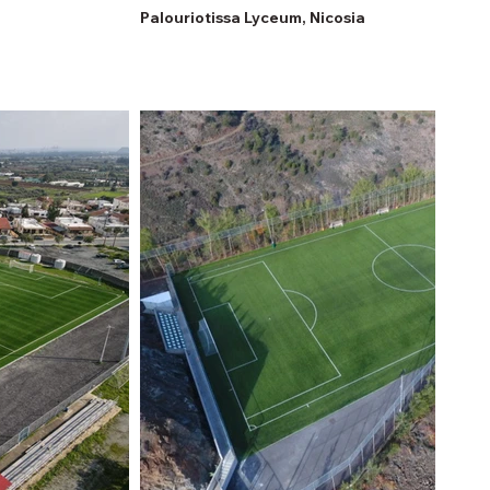
Palouriotissa Lyceum, Nicosia