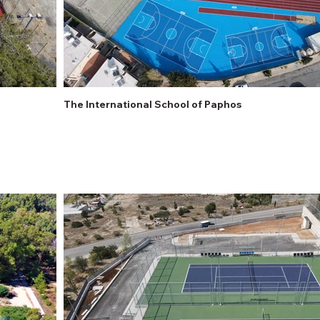
The International School of Paphos