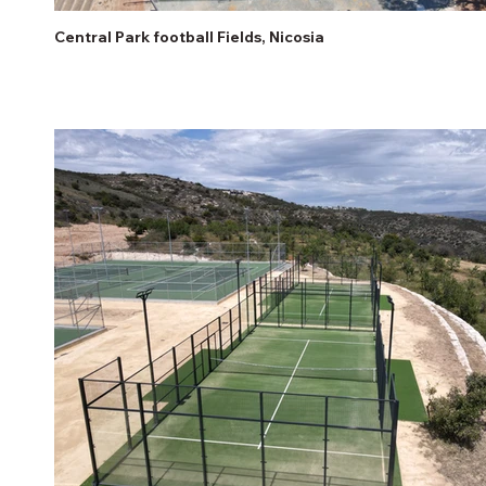
Central Park football Fields, Nicosia