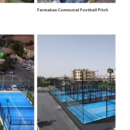
Farmakas Communal Football Pitch