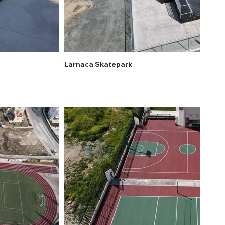
Larnaca Skatepark