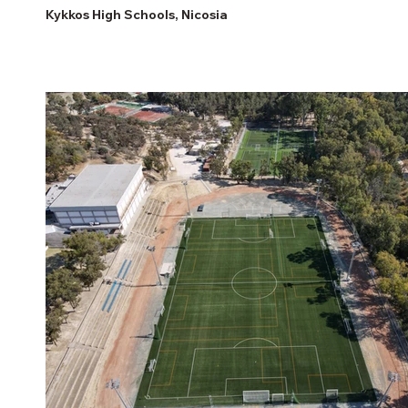
Kykkos High Schools, Nicosia