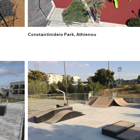
Constantinideio Park, Athienou