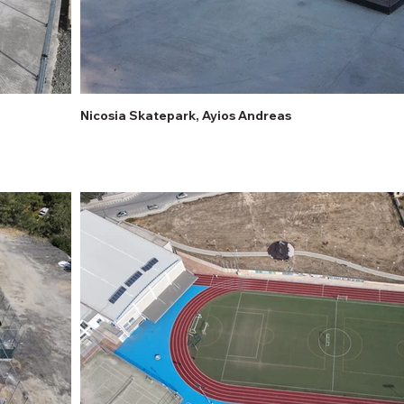
Nicosia Skatepark, Ayios Andreas