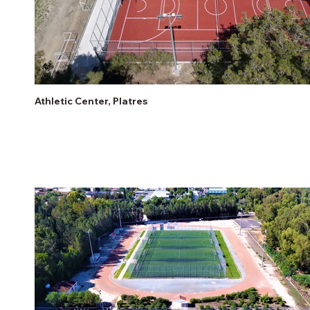
Athletic Center, Platres