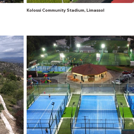
Kolossi Community Stadium, Limassol