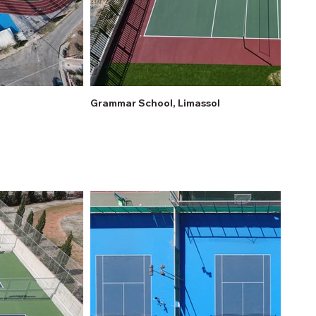
Grammar School, Limassol