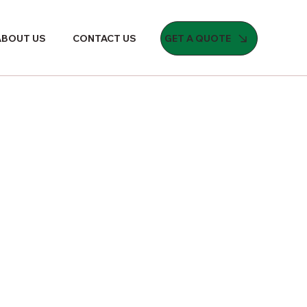
GET A QUOTE
ABOUT US
CONTACT US