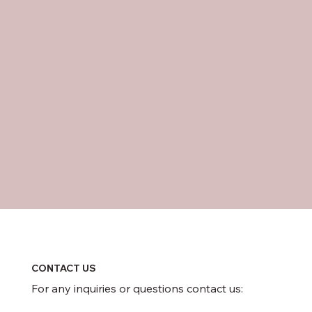
CONTACT US
For any inquiries or questions contact us: