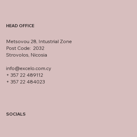
HEAD OFFICE
Metsovou 28, Intustrial Zone
Post Code: 2032
Strovolos, Nicosia
info@excelo.com.cy
+ 357 22 489112
+ 357 22 484023
SOCIALS