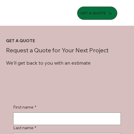
GET A QUOTE
GET A QUOTE
Request a Quote for Your Next Project
We'll get back to you with an estimate
First name
*
Last name
*