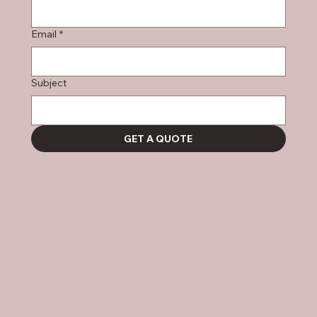
Email
*
Subject
GET A QUOTE