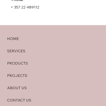
+ 357 22 489112
HOME
SERVICES
PRODUCTS
PROJECTS
ABOUT US
CONTACT US