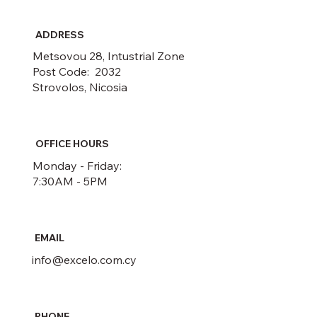
ADDRESS
Metsovou 28, Intustrial Zone
Post Code: 2032
Strovolos, Nicosia
OFFICE HOURS
Monday - Friday:
7:30AM - 5PM
EMAIL
info@excelo.com.cy
PHONE