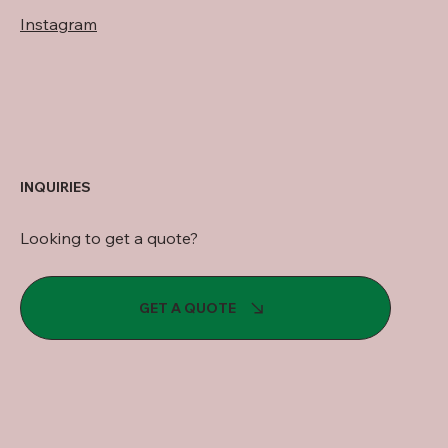
Instagram
INQUIRIES
Looking to get a quote?
GET A QUOTE