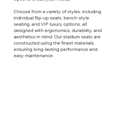
Choose from a variety of styles, including
individual flip-up seats, bench-style
seating, and VIP luxury options, all
designed with ergonomics, durability, and
aesthetics in mind. Our stadium seats are
constructed using the finest materials,
ensuring long-lasting performance and
easy maintenance.