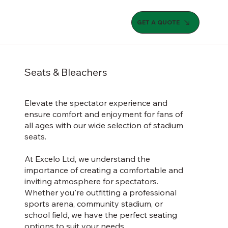
GET A QUOTE
Seats & Bleachers
Elevate the spectator experience and
ensure comfort and enjoyment for fans of
all ages with our wide selection of stadium
seats.
At Excelo Ltd, we understand the
importance of creating a comfortable and
inviting atmosphere for spectators.
Whether you're outfitting a professional
sports arena, community stadium, or
school field, we have the perfect seating
options to suit your needs.