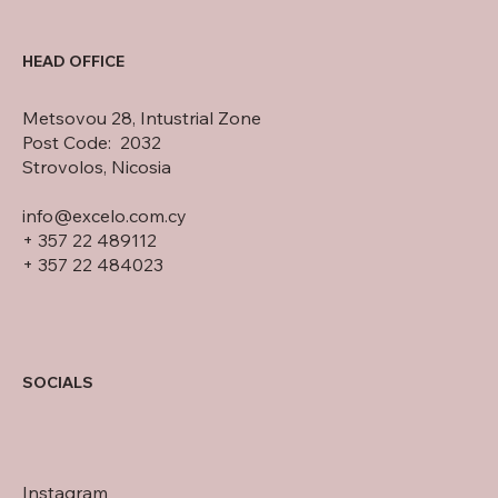
HEAD OFFICE
Metsovou 28, Intustrial Zone
Post Code: 2032
Strovolos, Nicosia
info@excelo.com.cy
+ 357 22 489112
+ 357 22 484023
SOCIALS
Instagram