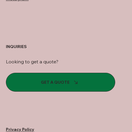
INQUIRIES
Looking to get a quote?
GET A QUOTE
Privacy Policy