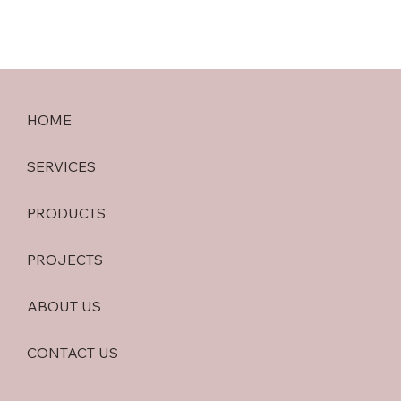
HOME
SERVICES
PRODUCTS
PROJECTS
ABOUT US
CONTACT US