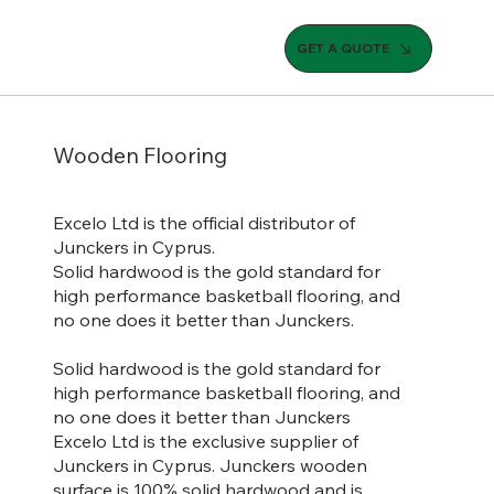
GET A QUOTE
Wooden Flooring
Excelo Ltd is the official distributor of
Junckers in Cyprus.
Solid hardwood is the gold standard for
high performance basketball flooring, and
no one does it better than Junckers.
Solid hardwood is the gold standard for
high performance basketball flooring, and
no one does it better than Junckers
Excelo Ltd is the exclusive supplier of
Junckers in Cyprus. Junckers wooden
surface is 100% solid hardwood and is