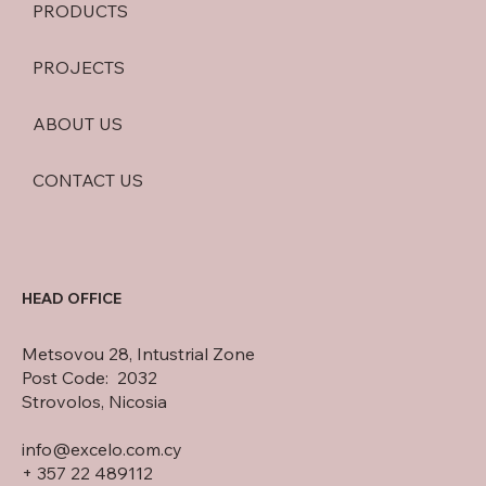
PRODUCTS
PROJECTS
ABOUT US
CONTACT US
HEAD OFFICE
Metsovou 28, Intustrial Zone
Post Code: 2032
Strovolos, Nicosia
info@excelo.com.cy
+ 357 22 489112