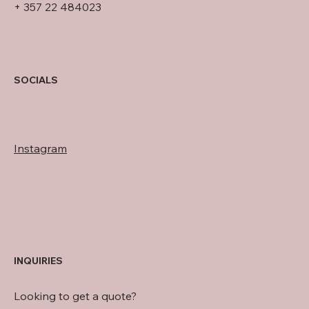
+ 357 22 484023
SOCIALS
Instagram
INQUIRIES
Looking to get a quote?