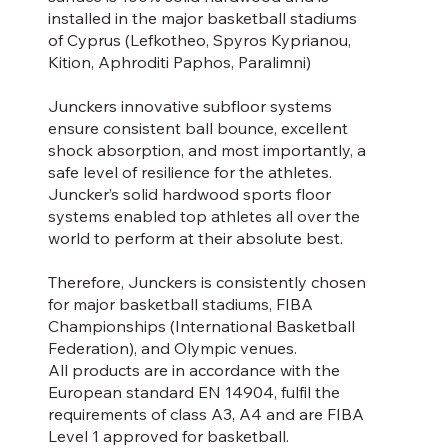
installed in the major basketball stadiums
of Cyprus (Lefkotheo, Spyros Kyprianou,
Kition, Aphroditi Paphos, Paralimni)
Junckers innovative subfloor systems
ensure consistent ball bounce, excellent
shock absorption, and most importantly, a
safe level of resilience for the athletes.
Juncker’s solid hardwood sports floor
systems enabled top athletes all over the
world to perform at their absolute best.
Therefore, Junckers is consistently chosen
for major basketball stadiums, FIBA
Championships (International Basketball
Federation), and Olympic venues.
All products are in accordance with the
European standard EN 14904, fulfil the
requirements of class A3, A4 and are FIBA
Level 1 approved for basketball.